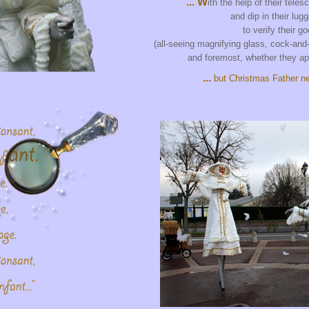
... W
ith the help of their teles
and dip in their lug
to verify their g
(all-seeing magnifying glass, cock-and-
and foremost, whether they ap
...
but Christmas Father ne