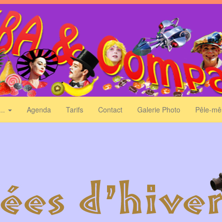
...
Agenda
Tarifs
Contact
Galerie Photo
Pêle-mê