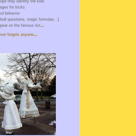
cope they identify the kids
gages for tricks
ood behavior
bull questions, magic formulas...)
...
pear on the famous list
...
ver forgets anyone