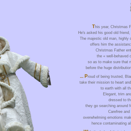
T
his year, Christmas F
He's asked his good old friend,
The majestic old man, highly d
offers him the assistanc
Christmas Father ent
the « well-behaved ch
so as to make sure that n
before the huge distributio
... P
roud of being trusted, Bl
take their mission to heart an
to earth with all t
Elegant, trim an
dressed to th
they go searching around f
Carefree and
overwhelming emotions mak
hence contaminating all