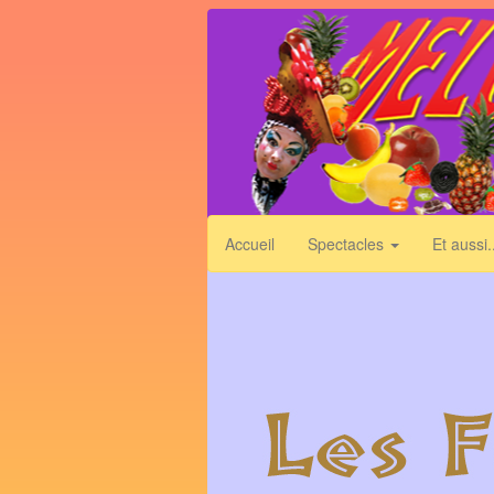
Skip
to
main
content
Accueil
Spectacles
Et aussi.