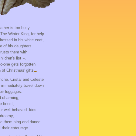
ather is too busy.
 The Winter King, for help.
ressed in his white coat,
e of his daughters.
rusts them with
ildren's list »,
o-one gets forgotten
...
n of Christmas' gifts
anche, Cristal and Céleste
d immediately travel down
heir luggages.
d charming,
e finest,
or well-behaved kids.
 dreamy,
e them sing and dance
...
 their entourage