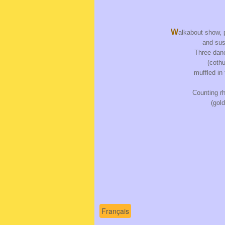
W
alkabout show, 
and sus
Three danc
(coth
muffled in
Counting r
(gol
Français