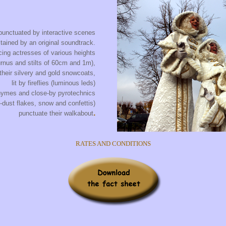
punctuated by interactive scenes
tained by an original soundtrack.
ing actresses of various heights
urnus and stilts of 60cm and 1m),
 their silvery and gold snowcoats,
lit by fireflies (luminous leds)
hymes and close-by pyrotechnics
d-dust flakes, snow and confettis)
.
punctuate their walkabout
RATES AND CONDITIONS