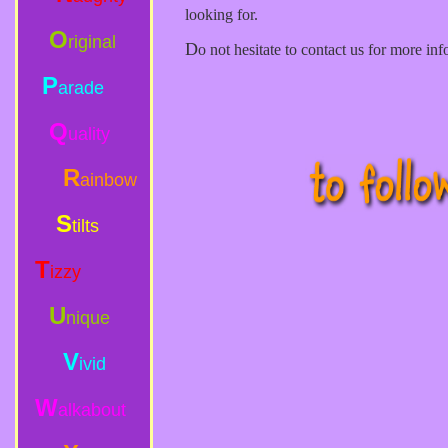
looking for.
O
riginal
D
o not hesitate to contact us for more info
P
arade
Q
uality
R
ainbow
S
tilts
T
izzy
U
nique
V
ivid
W
alkabout