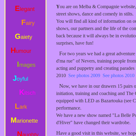
Y
ou are on Melba & Compagnie website
E
legant
street shows, dance and comedy in stilts.
F
You will find all kind of information on o
airy
shows, our partners and the life of the 
G
back because it will always be in evoluti
aiety
surprises, have fun!
H
umour
F
or two years we had a great adventure 
d'ma rue" of Nevers, training people from s
I
mages
acting and puppetry and creating parades 
2010
See photos 2009
See photos 2010
J
oyful
N
ow, we have in our drawers 15 pairs of 
K
itsch
initiation, training and coaching and The C
equipped with LED as Bazartouka (see Co
L
ark
performance.
We have a new show named "La Belle Po
M
arionette
d'Hiver" have changed their wardrobe.
N
H
ave a good visit in this website, we hop
aughty