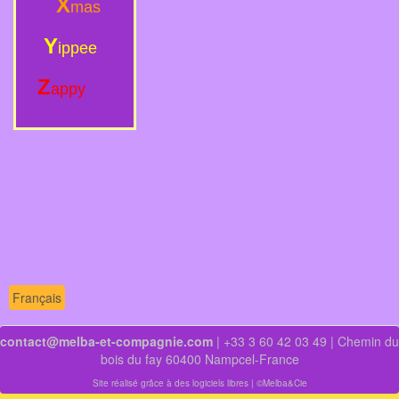
X
mas
Y
ippee
Z
appy
Français
contact@melba-et-compagnie.com
| +33 3 60 42 03 49 | Chemin du
bois du fay 60400 Nampcel-France
Site réalisé grâce à des logiciels libres
| ©Melba&Cie